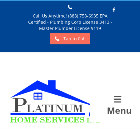
Call Us Anytime! (888) 758-6935 EPA
Certified - Plumbing Corp License 3413 -
Facebook
Master Plumber License 9119
Tap to Call
Menu