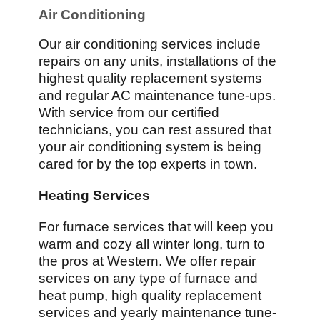
Air Conditioning
Our air conditioning services include
repairs on any units, installations of the
highest quality replacement systems
and regular AC maintenance tune-ups.
With service from our certified
technicians, you can rest assured that
your air conditioning system is being
cared for by the top experts in town.
Heating Services
For furnace services that will keep you
warm and cozy all winter long, turn to
the pros at Western. We offer repair
services on any type of furnace and
heat pump, high quality replacement
services and yearly maintenance tune-