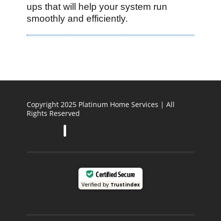
ups that will help your system run
smoothly and efficiently.
Copyright 2025 Platinum Home Services | All
Rights Reserved
Certified Secure
Verified by
Trustindex