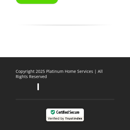
Copyright 2025 Platinum Home Services | All
Rights Reserved
Certified Secure
Verified by
Trustindex