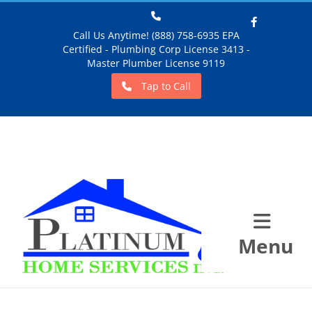
Call Us Anytime! (888) 758-6935 EPA
Certified - Plumbing Corp License 3413 -
Facebook
Master Plumber License 9119
Tap to Call
Menu