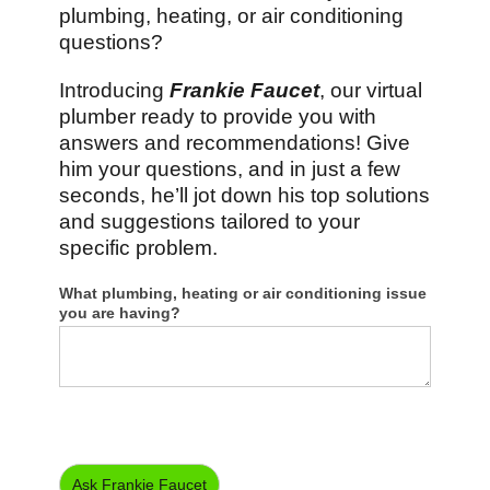
plumbing, heating, or air conditioning
questions?
Introducing
Frankie Faucet
, our virtual
plumber ready to provide you with
answers and recommendations! Give
him your questions, and in just a few
seconds, he’ll jot down his top solutions
and suggestions tailored to your
specific problem.
Virtual
What plumbing, heating or air conditioning issue
Plumber
you are having?
Ask Frankie Faucet