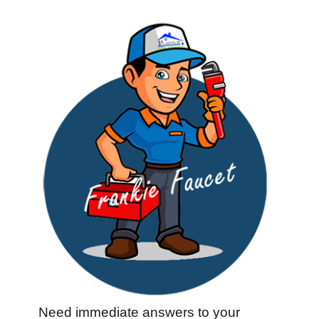
Need immediate answers to your