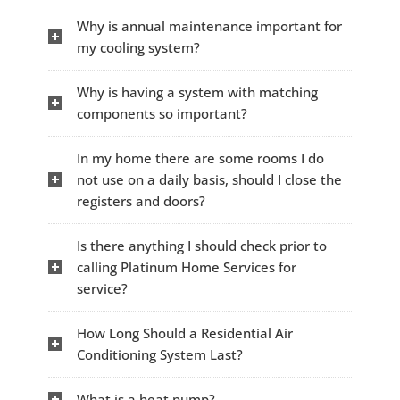
Why is annual maintenance important for
my cooling system?
Why is having a system with matching
components so important?
In my home there are some rooms I do
not use on a daily basis, should I close the
registers and doors?
Is there anything I should check prior to
calling Platinum Home Services for
service?
How Long Should a Residential Air
Conditioning System Last?
What is a heat pump?