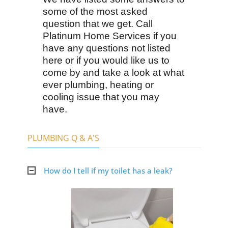
some of the most asked
question that we get. Call
Platinum Home Services if you
have any questions not listed
here or if you would like us to
come by and take a look at what
ever plumbing, heating or
cooling issue that you may
have.
PLUMBING Q & A'S
How do I tell if my toilet has a leak?