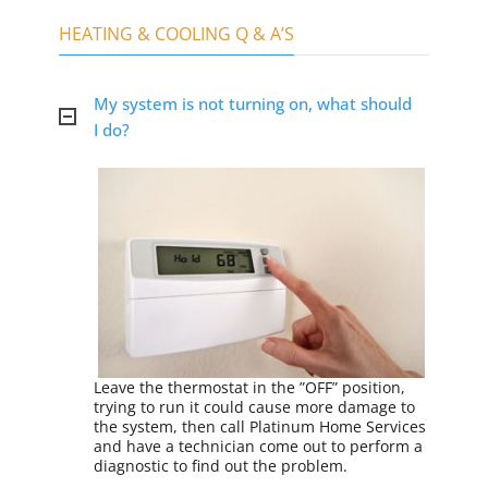
HEATING & COOLING Q & A’S
My system is not turning on, what should
I do?
Leave the thermostat in the ”OFF” position,
trying to run it could cause more damage to
the system, then call Platinum Home Services
and have a technician come out to perform a
diagnostic to find out the problem.