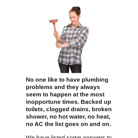
No one like to have plumbing
problems and they always
seem to happen at the most
inopportune times. Backed up
toilets, clogged drains, broken
shower, no hot water, no heat,
no AC the list goes on and on.
We have listed some answers to