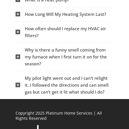
How Long Will My Heating System Last?
How often should I replace my HVAC air
filters?
Why is there a funny smell coming from
my furnace when I first turn it on for the
season?
My pilot light went out and I can't relight
it. I followed the directions and can smell
gas but can’t get it lit what should I do?
Copyright 2025 Platinum Home Services | All
Rights Reserved