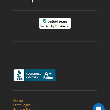
Certified Secure
Verified by
Trustindex
Home
Staff Login
Privacy Policy