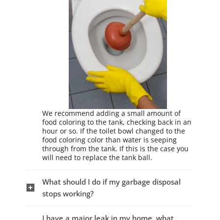
We recommend adding a small amount of
food coloring to the tank, checking back in an
hour or so. If the toilet bowl changed to the
food coloring color than water is seeping
through from the tank. If this is the case you
will need to replace the tank ball.
What should I do if my garbage disposal
stops working?
I have a major leak in my home, what