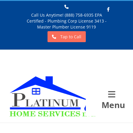
Call Us Anytime! (888) 758-6935 EPA
Certified - Plumbing Corp License 3413 -
Facebook
Master Plumber License 9119
Tap to Call
Menu