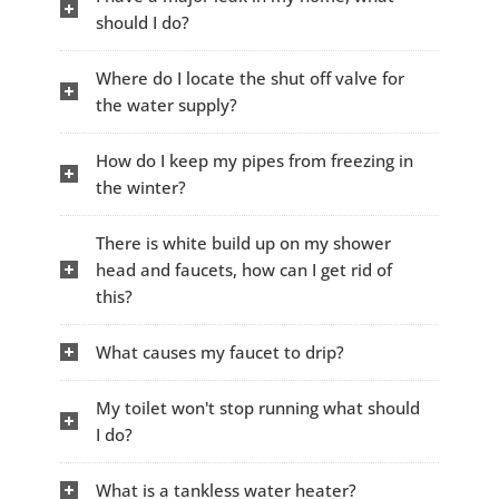
should I do?
Where do I locate the shut off valve for
the water supply?
How do I keep my pipes from freezing in
the winter?
There is white build up on my shower
head and faucets, how can I get rid of
this?
What causes my faucet to drip?
My toilet won't stop running what should
I do?
What is a tankless water heater?