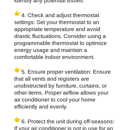
identify any potential issues.
4. Check and adjust thermostat
settings: Set your thermostat to an
appropriate temperature and avoid
drastic fluctuations. Consider using a
programmable thermostat to optimize
energy usage and maintain a
comfortable indoor environment.
5. Ensure proper ventilation: Ensure
that all vents and registers are
unobstructed by furniture, curtains, or
other items. Proper airflow allows your
air conditioner to cool your home
efficiently and evenly.
6. Protect the unit during off-seasons:
If your air conditioner is not in use for an