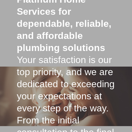
Services for
dependable, reliable,
and affordable
plumbing solutions
Your satisfaction is our
top priority, and we are
dedicated to exceeding
your expectations at
every step of the way.
From the initial