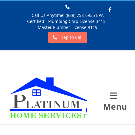
Call Us Anytime! (888) 758-6935 EPA
Certified - Plumbing Corp License 3413 -
Facebook
Master Plumber License 9119
Tap to Call
Menu