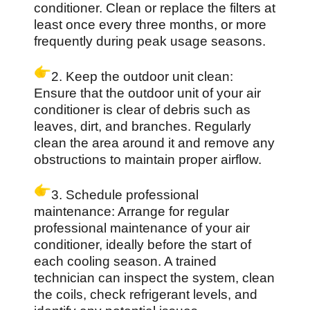
conditioner. Clean or replace the filters at
least once every three months, or more
frequently during peak usage seasons.
2. Keep the outdoor unit clean:
Ensure that the outdoor unit of your air
conditioner is clear of debris such as
leaves, dirt, and branches. Regularly
clean the area around it and remove any
obstructions to maintain proper airflow.
3. Schedule professional
maintenance: Arrange for regular
professional maintenance of your air
conditioner, ideally before the start of
each cooling season. A trained
technician can inspect the system, clean
the coils, check refrigerant levels, and