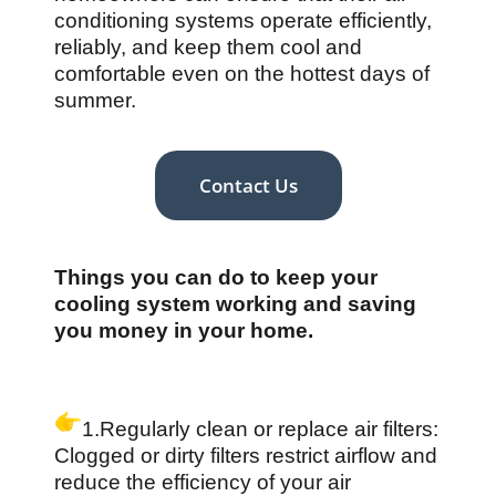
conditioning systems operate efficiently,
reliably, and keep them cool and
comfortable even on the hottest days of
summer.
Contact Us
Things you can do to keep your
cooling system working and saving
you money in your home.
1.Regularly clean or replace air filters:
Clogged or dirty filters restrict airflow and
reduce the efficiency of your air