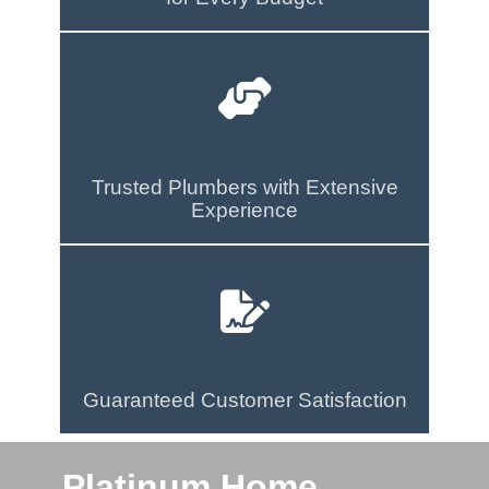
Trusted Plumbers with Extensive
Experience
Guaranteed Customer Satisfaction
Platinum Home