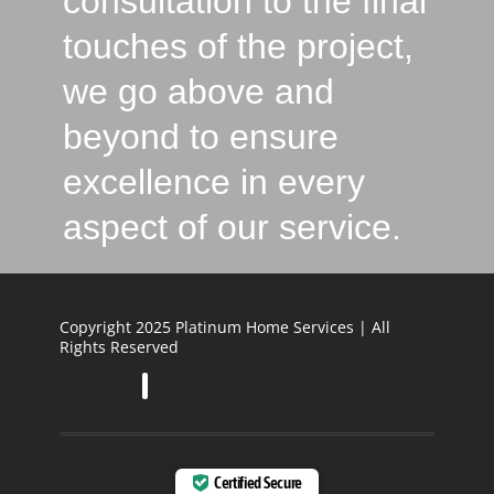
consultation to the final
touches of the project,
we go above and
beyond to ensure
excellence in every
aspect of our service.
Copyright 2025 Platinum Home Services | All
Rights Reserved
Certified Secure