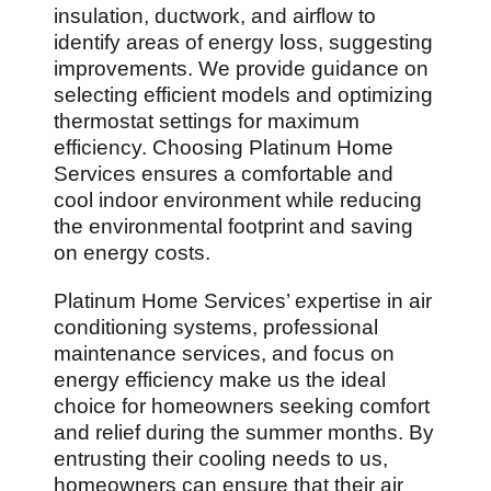
insulation, ductwork, and airflow to
identify areas of energy loss, suggesting
improvements. We provide guidance on
selecting efficient models and optimizing
thermostat settings for maximum
efficiency. Choosing Platinum Home
Services ensures a comfortable and
cool indoor environment while reducing
the environmental footprint and saving
on energy costs.
Platinum Home Services’ expertise in air
conditioning systems, professional
maintenance services, and focus on
energy efficiency make us the ideal
choice for homeowners seeking comfort
and relief during the summer months. By
entrusting their cooling needs to us,
homeowners can ensure that their air