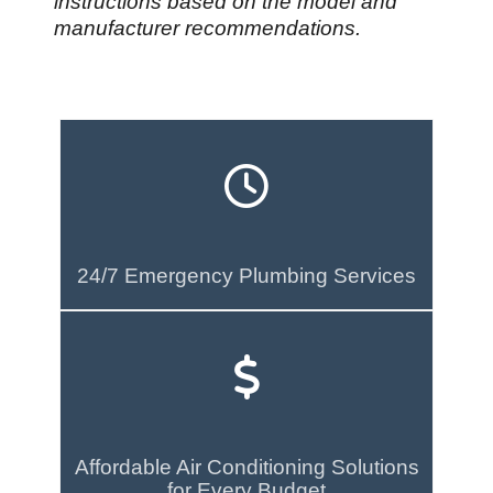
instructions based on the model and
manufacturer recommendations.
24/7 Emergency Plumbing Services
Affordable Air Conditioning Solutions
for Every Budget