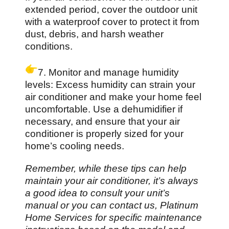
extended period, cover the outdoor unit
with a waterproof cover to protect it from
dust, debris, and harsh weather
conditions.
7. Monitor and manage humidity
levels: Excess humidity can strain your
air conditioner and make your home feel
uncomfortable. Use a dehumidifier if
necessary, and ensure that your air
conditioner is properly sized for your
home’s cooling needs.
Remember, while these tips can help
maintain your air conditioner, it’s always
a good idea to consult your unit’s
manual or you can contact us, Platinum
Home Services for specific maintenance