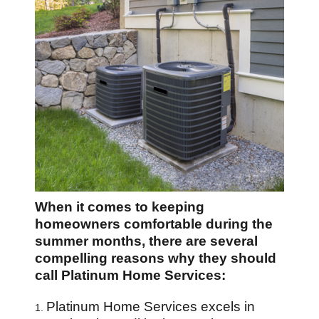
When it comes to keeping
homeowners comfortable during the
summer months, there are several
compelling reasons why they should
call Platinum Home Services:
Platinum Home Services excels in
1.