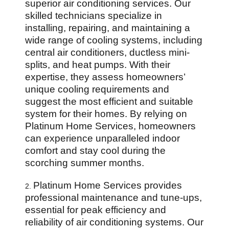
superior air conditioning services. Our
skilled technicians specialize in
installing, repairing, and maintaining a
wide range of cooling systems, including
central air conditioners, ductless mini-
splits, and heat pumps. With their
expertise, they assess homeowners’
unique cooling requirements and
suggest the most efficient and suitable
system for their homes. By relying on
Platinum Home Services, homeowners
can experience unparalleled indoor
comfort and stay cool during the
scorching summer months.
Platinum Home Services provides
2.
professional maintenance and tune-ups,
essential for peak efficiency and
reliability of air conditioning systems. Our