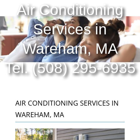
Air Conditioning
Services in
Wareham, MA
Tel. (508) 295-6935
AIR CONDITIONING SERVICES IN
WAREHAM, MA