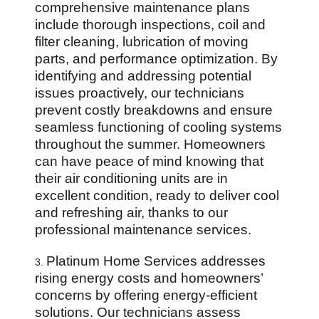
comprehensive maintenance plans
include thorough inspections, coil and
filter cleaning, lubrication of moving
parts, and performance optimization. By
identifying and addressing potential
issues proactively, our technicians
prevent costly breakdowns and ensure
seamless functioning of cooling systems
throughout the summer. Homeowners
can have peace of mind knowing that
their air conditioning units are in
excellent condition, ready to deliver cool
and refreshing air, thanks to our
professional maintenance services.
Platinum Home Services addresses
3.
rising energy costs and homeowners’
concerns by offering energy-efficient
solutions. Our technicians assess